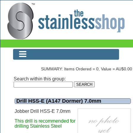
Drill HSS-E (A147 Dormer) 7.0mm
SUMMARY: Items Ordered = 0, Value = AU$0.00
Search within this group:
Drill HSS-E (A147 Dormer) 7.0mm
Jobber Drill HSS-E 7.0mm
This drill is recommended for
drilling Stainless Steel