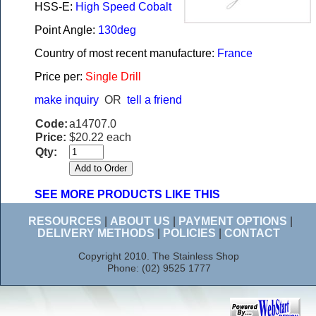
HSS-E:
High Speed Cobalt
Point Angle:
130deg
Country of most recent manufacture:
France
Price per:
Single Drill
make inquiry
OR
tell a friend
Code:
a14707.0
Price:
$20.22 each
Qty:
SEE MORE PRODUCTS LIKE THIS
RESOURCES
|
ABOUT US
|
PAYMENT OPTIONS
|
DELIVERY METHODS
|
POLICIES
|
CONTACT
Copyright 2010. The Stainless Shop
Phone: (02) 9525 1777