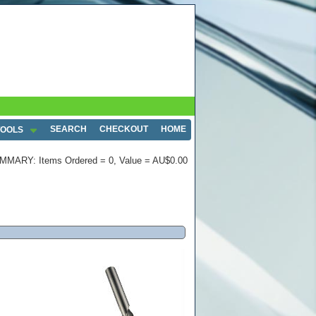
SEARCH
CHECKOUT
HOME
TOOLS
MMARY: Items Ordered = 0, Value = AU$0.00