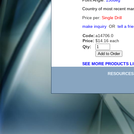
Point Angle:
130deg
Country of most recent ma
Price per:
Single Drill
make inquiry
OR
tell a fri
Code:
a14706.0
Price:
$14.16 each
Qty:
SEE MORE PRODUCTS LI
RESOURCES