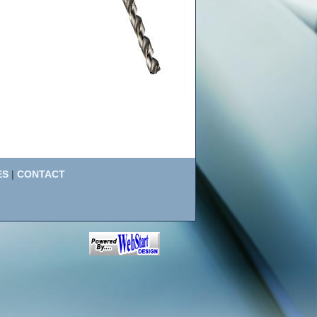
ES
|
CONTACT