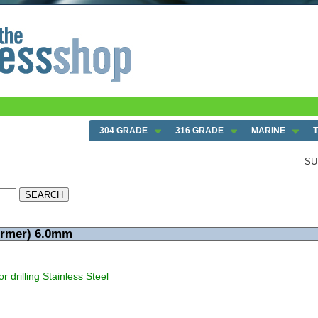
304 GRADE
316 GRADE
MARINE
SU
ormer) 6.0mm
r drilling Stainless Steel