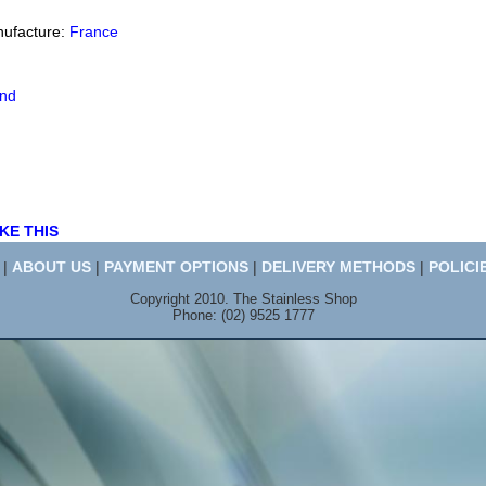
nufacture:
France
end
KE THIS
|
ABOUT US
|
PAYMENT OPTIONS
|
DELIVERY METHODS
|
POLICI
Copyright 2010. The Stainless Shop
Phone: (02) 9525 1777