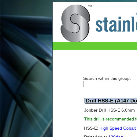
Drill HSS-E (A147 Dormer) 6.0mm
Search within this group:
Drill HSS-E (A147 D
Jobber Drill HSS-E 6.0mm
This drill is recommended fo
HSS-E:
High Speed Cobalt