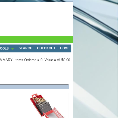
SEARCH
CHECKOUT
HOME
TOOLS
MMARY: Items Ordered = 0, Value = AU$0.00