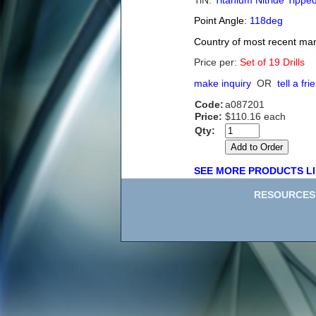
TiN:
Titanium Nitride Tippe
Point Angle:
118deg
Country of most recent ma
Price per:
Set of 19 Drills
make inquiry
OR
tell a fri
Code:
a087201
Price:
$110.16 each
Qty:
SEE MORE PRODUCTS LI
RESOURCES