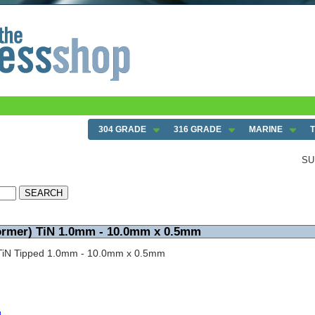
.0mm x 0.5mm
304 GRADE
316 GRADE
MARINE
SU
Dormer) TiN 1.0mm - 10.0mm x 0.5mm
nt TiN Tipped 1.0mm - 10.0mm x 0.5mm