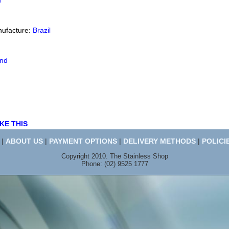
d
nufacture:
Brazil
end
KE THIS
|
ABOUT US
|
PAYMENT OPTIONS
|
DELIVERY METHODS
|
POLICI
Copyright 2010. The Stainless Shop
Phone: (02) 9525 1777