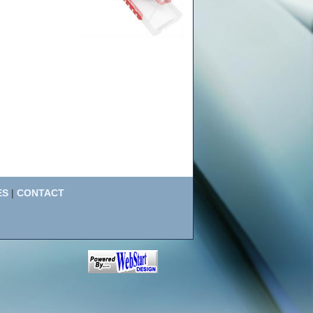
ES
|
CONTACT