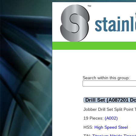
Drill Set (A087201 Dormer) TiN 1.0mm - 10
Search within this group:
Drill Set (A087201 
Jobber Drill Set Split Poi
19 Pieces:
(A002)
HSS:
High Speed Steel