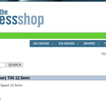
304 GRADE
316 GRADE
MARINE
SU
mer) TiN 12.5mm
N Tipped 12.5mm
d