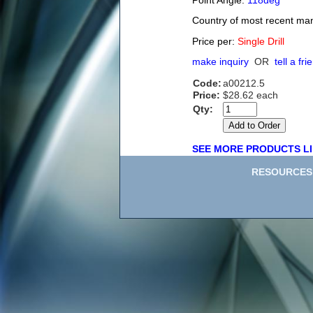
Point Angle:
118deg
Country of most recent ma
Price per:
Single Drill
make inquiry
OR
tell a fri
Code:
a00212.5
Price:
$28.62 each
Qty:
SEE MORE PRODUCTS LI
RESOURCES