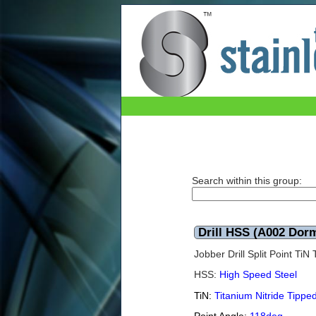
Drill HSS (A002 Dormer) TiN 12.5mm
Search within this group:
Drill HSS (A002 Dor
Jobber Drill Split Point Ti
HSS:
High Speed Steel
TiN:
Titanium Nitride Tippe