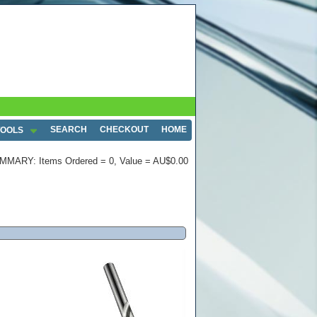
SEARCH
CHECKOUT
HOME
TOOLS
MMARY: Items Ordered = 0, Value = AU$0.00