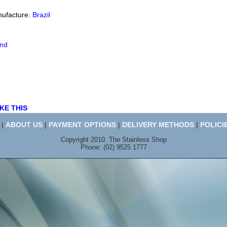
nufacture:
Brazil
end
KE THIS
|
ABOUT US
|
PAYMENT OPTIONS
|
DELIVERY METHODS
|
POLICI
Copyright 2010. The Stainless Shop
Phone: (02) 9525 1777