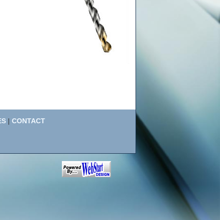
ES
|
CONTACT