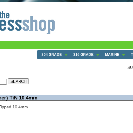
304 GRADE
316 GRADE
MARINE
SU
mer) TiN 10.4mm
N Tipped 10.4mm
d