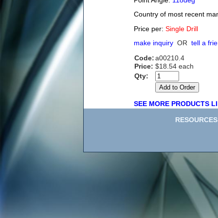
Point Angle:
118deg
Country of most recent ma
Price per:
Single Drill
make inquiry
OR
tell a fri
Code:
a00210.4
Price:
$18.54 each
Qty:
SEE MORE PRODUCTS LI
RESOURCES