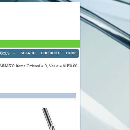
SEARCH
CHECKOUT
HOME
TOOLS
MMARY: Items Ordered = 0, Value = AU$0.00