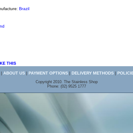
nufacture:
Brazil
end
KE THIS
|
ABOUT US
|
PAYMENT OPTIONS
|
DELIVERY METHODS
|
POLICI
Copyright 2010. The Stainless Shop
Phone: (02) 9525 1777