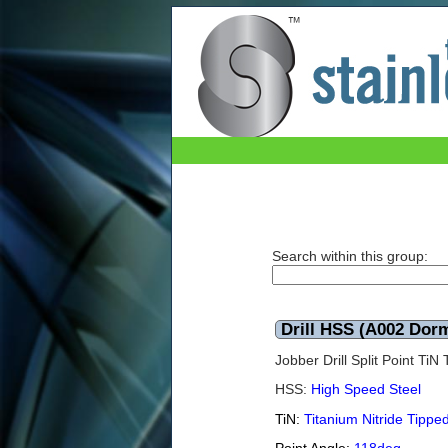
Drill HSS (A002 Dormer) TiN 10.4mm
Search within this group:
Drill HSS (A002 Dor
Jobber Drill Split Point Ti
HSS:
High Speed Steel
TiN:
Titanium Nitride Tippe