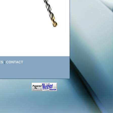
ES
|
CONTACT