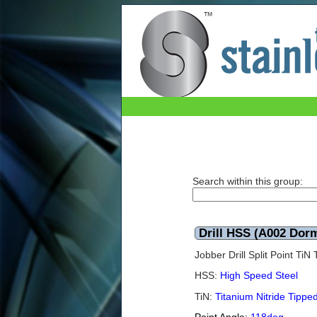
Drill HSS (A002 Dormer) TiN 10.2mm (Box of
Search within this group:
Drill HSS (A002 Dor
Jobber Drill Split Point Ti
HSS:
High Speed Steel
TiN:
Titanium Nitride Tippe