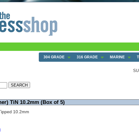
 5)
304 GRADE
316 GRADE
MARINE
SU
mer) TiN 10.2mm (Box of 5)
N Tipped 10.2mm
d