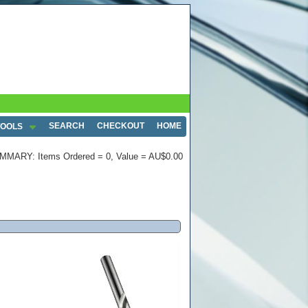
SEARCH
CHECKOUT
HOME
TOOLS
MMARY: Items Ordered = 0, Value = AU$0.00