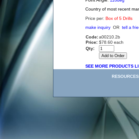
Point Angle:
118deg
Country of most recent ma
Price per:
Box of 5 Drills
make inquiry
OR
tell a fri
Code:
a00210.2b
Price:
$78.60 each
Qty:
SEE MORE PRODUCTS LI
RESOURCES