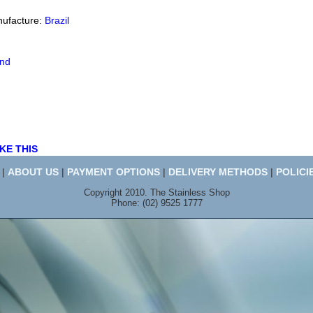
nufacture:
Brazil
end
KE THIS
|
ABOUT US
|
PAYMENT OPTIONS
|
DELIVERY METHODS
|
POLICI
Copyright 2010. The Stainless Shop
Phone: (02) 9525 1777