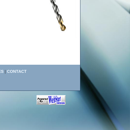
ES
|
CONTACT