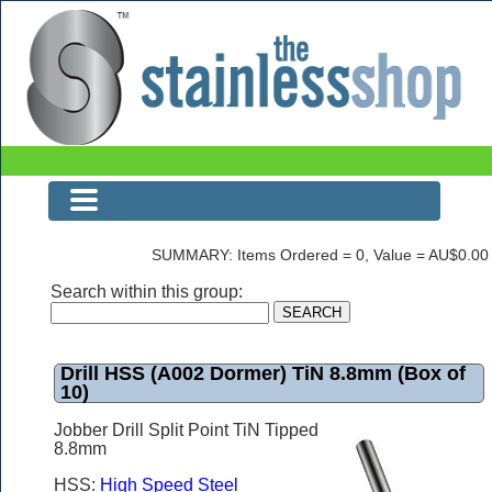
Drill HSS (A002 Dormer) TiN 8.8mm (Box of 10)
SUMMARY: Items Ordered = 0, Value = AU$0.00
Search within this group:
Drill HSS (A002 Dormer) TiN 8.8mm (Box of
10)
Jobber Drill Split Point TiN Tipped
8.8mm
HSS:
High Speed Steel