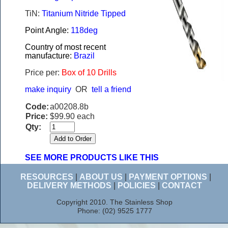
TiN:
Titanium Nitride Tipped
Point Angle:
118deg
Country of most recent
manufacture:
Brazil
Price per:
Box of 10 Drills
make inquiry
OR
tell a friend
Code:
a00208.8b
Price:
$99.90 each
Qty:
SEE MORE PRODUCTS LIKE THIS
RESOURCES
|
ABOUT US
|
PAYMENT OPTIONS
|
DELIVERY METHODS
|
POLICIES
|
CONTACT
Copyright 2010. The Stainless Shop
Phone: (02) 9525 1777