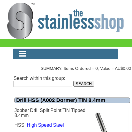
Drill HSS (A002 Dormer) TiN 8.4mm
SUMMARY: Items Ordered = 0, Value = AU$0.00
Search within this group:
Drill HSS (A002 Dormer) TiN 8.4mm
Jobber Drill Split Point TiN Tipped
8.4mm
HSS:
High Speed Steel