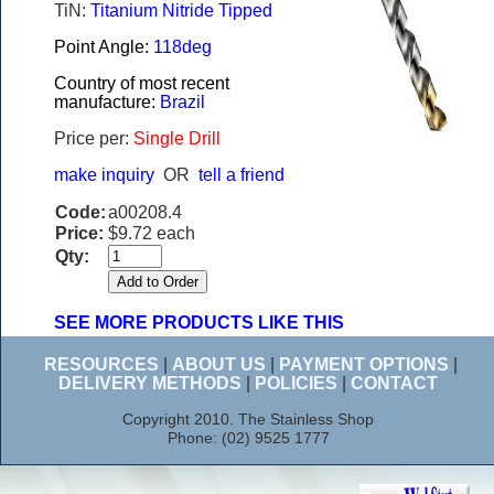
TiN:
Titanium Nitride Tipped
Point Angle:
118deg
Country of most recent
manufacture:
Brazil
Price per:
Single Drill
make inquiry
OR
tell a friend
Code:
a00208.4
Price:
$9.72 each
Qty:
SEE MORE PRODUCTS LIKE THIS
RESOURCES
|
ABOUT US
|
PAYMENT OPTIONS
|
DELIVERY METHODS
|
POLICIES
|
CONTACT
Copyright 2010. The Stainless Shop
Phone: (02) 9525 1777