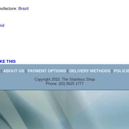
nufacture:
Brazil
end
KE THIS
|
ABOUT US
|
PAYMENT OPTIONS
|
DELIVERY METHODS
|
POLICI
Copyright 2010. The Stainless Shop
Phone: (02) 9525 1777