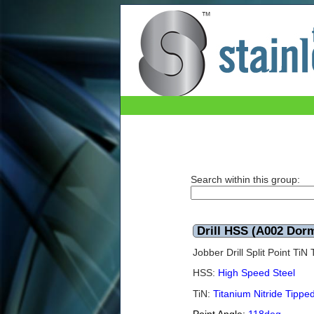
Drill HSS (A002 Dormer) TiN 6.9mm
Search within this group:
Drill HSS (A002 Dor
Jobber Drill Split Point Ti
HSS:
High Speed Steel
TiN:
Titanium Nitride Tippe