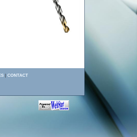
ES
|
CONTACT