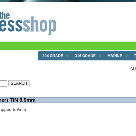
304 GRADE
316 GRADE
MARINE
SU
mer) TiN 6.9mm
N Tipped 6.9mm
d