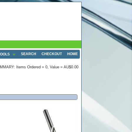
SEARCH
CHECKOUT
HOME
TOOLS
MMARY: Items Ordered = 0, Value = AU$0.00