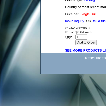
Point Angle:
118deg
Country of most recent ma
Price per:
Single Drill
make inquiry
OR
tell a fri
Code:
a00206.9
Price:
$8.64 each
Qty:
SEE MORE PRODUCTS LI
RESOURCES