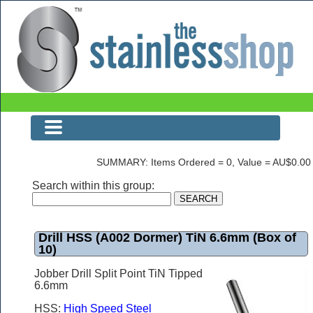
Drill HSS (A002 Dormer) TiN 6.6mm (Box of 10)
SUMMARY: Items Ordered = 0, Value = AU$0.00
Search within this group:
Drill HSS (A002 Dormer) TiN 6.6mm (Box of
10)
Jobber Drill Split Point TiN Tipped
6.6mm
HSS:
High Speed Steel