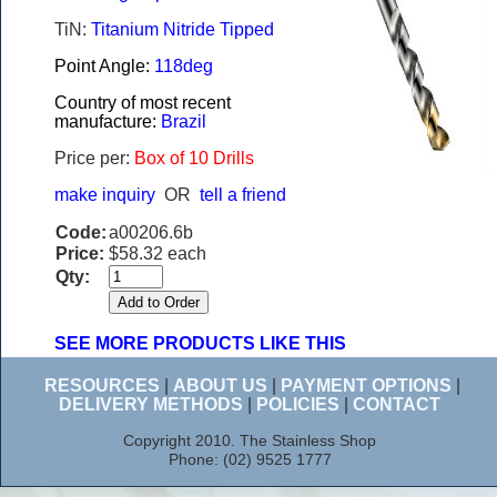
TiN:
Titanium Nitride Tipped
Point Angle:
118deg
Country of most recent
manufacture:
Brazil
Price per:
Box of 10 Drills
make inquiry
OR
tell a friend
Code:
a00206.6b
Price:
$58.32 each
Qty:
SEE MORE PRODUCTS LIKE THIS
RESOURCES
|
ABOUT US
|
PAYMENT OPTIONS
|
DELIVERY METHODS
|
POLICIES
|
CONTACT
Copyright 2010. The Stainless Shop
Phone: (02) 9525 1777