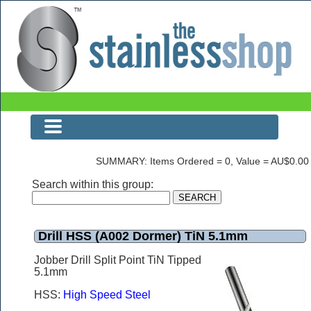
Drill HSS (A002 Dormer) TiN 5.1mm
SUMMARY: Items Ordered = 0, Value = AU$0.00
Search within this group:
Drill HSS (A002 Dormer) TiN 5.1mm
Jobber Drill Split Point TiN Tipped
5.1mm
HSS:
High Speed Steel