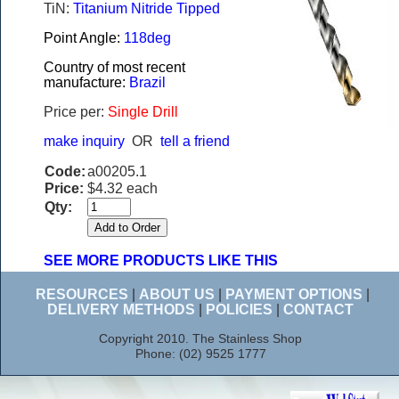
TiN:
Titanium Nitride Tipped
Point Angle:
118deg
Country of most recent
manufacture:
Brazil
Price per:
Single Drill
make inquiry
OR
tell a friend
Code:
a00205.1
Price:
$4.32 each
Qty:
SEE MORE PRODUCTS LIKE THIS
RESOURCES
|
ABOUT US
|
PAYMENT OPTIONS
|
DELIVERY METHODS
|
POLICIES
|
CONTACT
Copyright 2010. The Stainless Shop
Phone: (02) 9525 1777