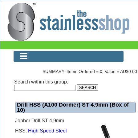
Drill HSS (A100 Dormer) ST 4.9mm (Box of 10)
SUMMARY: Items Ordered = 0, Value = AU$0.00
Search within this group:
Drill HSS (A100 Dormer) ST 4.9mm (Box of
10)
Jobber Drill ST 4.9mm
HSS:
High Speed Steel