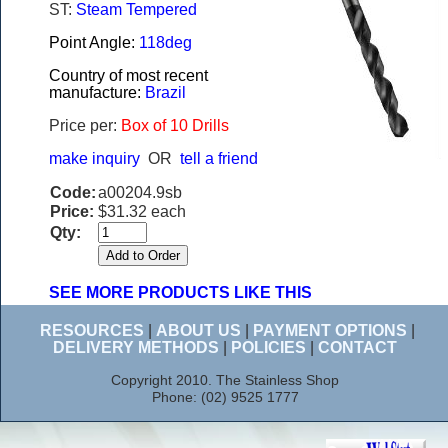
ST:
Steam Tempered
Point Angle:
118deg
Country of most recent
manufacture:
Brazil
Price per:
Box of 10 Drills
make inquiry
OR
tell a friend
Code:
a00204.9sb
Price:
$31.32 each
Qty:
SEE MORE PRODUCTS LIKE THIS
RESOURCES
|
ABOUT US
|
PAYMENT OPTIONS
|
DELIVERY METHODS
|
POLICIES
|
CONTACT
Copyright 2010. The Stainless Shop
Phone: (02) 9525 1777