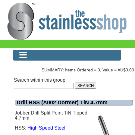
Drill HSS (A002 Dormer) TiN 4.7mm
SUMMARY: Items Ordered = 0, Value = AU$0.00
Search within this group:
Drill HSS (A002 Dormer) TiN 4.7mm
Jobber Drill Split Point TiN Tipped
4.7mm
HSS:
High Speed Steel