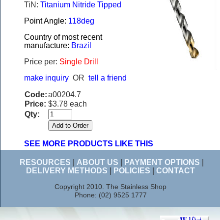
TiN:
Titanium Nitride Tipped
Point Angle:
118deg
Country of most recent
manufacture:
Brazil
Price per:
Single Drill
make inquiry
OR
tell a friend
Code:
a00204.7
Price:
$3.78 each
Qty:
SEE MORE PRODUCTS LIKE THIS
RESOURCES
|
ABOUT US
|
PAYMENT OPTIONS
|
DELIVERY METHODS
|
POLICIES
|
CONTACT
Copyright 2010. The Stainless Shop
Phone: (02) 9525 1777