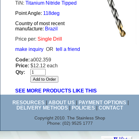
TiN:
Titanium Nitride Tipped
Point Angle:
118deg
Country of most recent
manufacture:
Brazil
Price per:
Single Drill
make inquiry
OR
tell a friend
Code:
a002.359
Price:
$12.12 each
Qty:
SEE MORE PRODUCTS LIKE THIS
RESOURCES
|
ABOUT US
|
PAYMENT OPTIONS
|
DELIVERY METHODS
|
POLICIES
|
CONTACT
Copyright 2010. The Stainless Shop
Phone: (02) 9525 1777