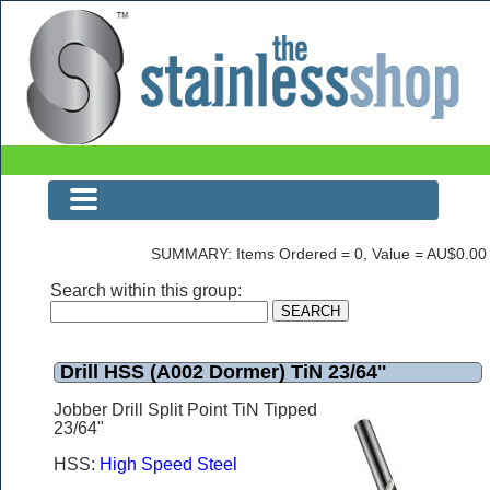
Drill HSS (A002 Dormer) TiN 23/64''
SUMMARY: Items Ordered = 0, Value = AU$0.00
Search within this group:
Drill HSS (A002 Dormer) TiN 23/64''
Jobber Drill Split Point TiN Tipped
23/64"
HSS:
High Speed Steel