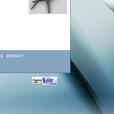
ES
|
CONTACT