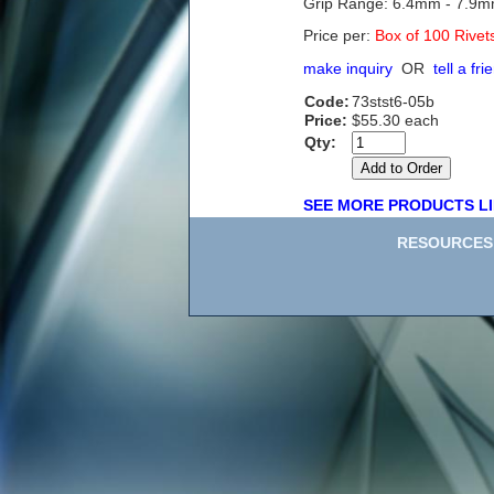
Grip Range: 6.4mm - 7.9
Price per:
Box of 100 Rivet
make inquiry
OR
tell a fri
Code:
73stst6-05b
Price:
$55.30 each
Qty:
SEE MORE PRODUCTS LI
RESOURCES