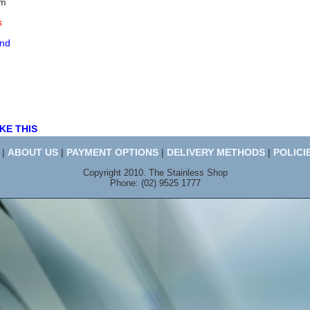
mm
s
end
KE THIS
|
ABOUT US
|
PAYMENT OPTIONS
|
DELIVERY METHODS
|
POLICI
Copyright 2010. The Stainless Shop
Phone: (02) 9525 1777