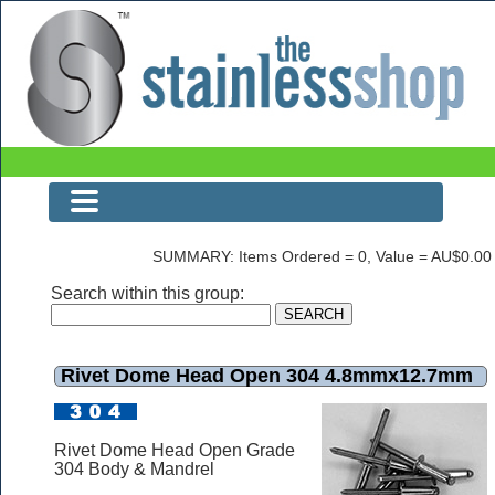
Rivet Dome Head Open 304 4.8mmx12.7mm
SUMMARY: Items Ordered = 0, Value = AU$0.00
Search within this group:
Rivet Dome Head Open 304 4.8mmx12.7mm
Rivet Dome Head Open Grade
304 Body & Mandrel