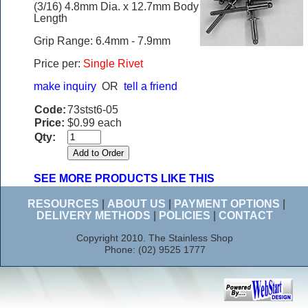
(3/16) 4.8mm Dia. x 12.7mm Body
Length
Grip Range: 6.4mm - 7.9mm
Price per:
Single Rivet
make inquiry
OR
tell a friend
Code:
73stst6-05
Price:
$0.99 each
Qty:
SEE MORE PRODUCTS LIKE THIS
RESOURCES
|
ABOUT US
|
PAYMENT OPTIONS
|
DELIVERY METHODS
|
POLICIES
|
CONTACT
Copyright 2010. The Stainless Shop
Phone: (02) 9525 1777