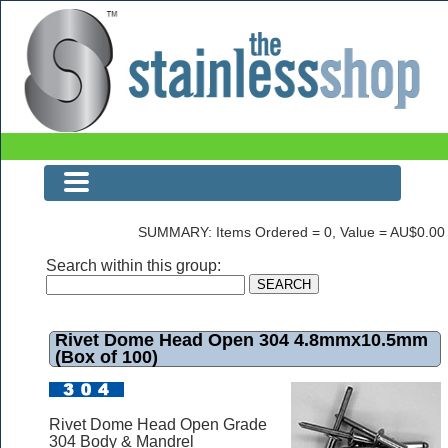
Rivet Dome Head Open 304 4.8mmx10.5mm (Box of 100)
SUMMARY: Items Ordered = 0, Value = AU$0.00
Search within this group:
Rivet Dome Head Open 304 4.8mmx10.5mm
(Box of 100)
Rivet Dome Head Open Grade
304 Body & Mandrel