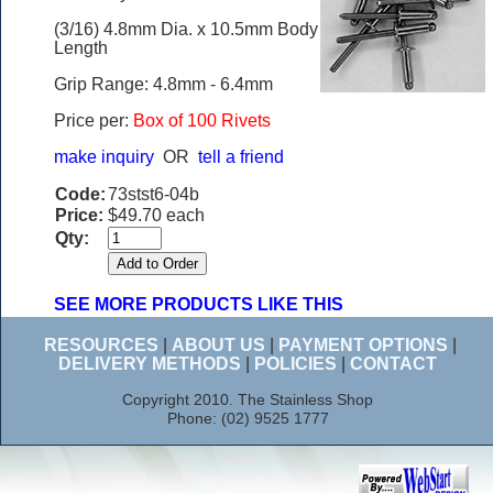
(3/16) 4.8mm Dia. x 10.5mm Body
Length
Grip Range: 4.8mm - 6.4mm
Price per:
Box of 100 Rivets
make inquiry
OR
tell a friend
Code:
73stst6-04b
Price:
$49.70 each
Qty:
SEE MORE PRODUCTS LIKE THIS
RESOURCES
|
ABOUT US
|
PAYMENT OPTIONS
|
DELIVERY METHODS
|
POLICIES
|
CONTACT
Copyright 2010. The Stainless Shop
Phone: (02) 9525 1777