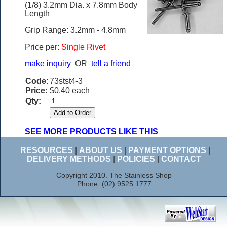
(1/8) 3.2mm Dia. x 7.8mm Body
Length
Grip Range: 3.2mm - 4.8mm
Price per:
Single Rivet
make inquiry
OR
tell a friend
Code:
73stst4-3
Price:
$0.40 each
Qty:
SEE MORE PRODUCTS LIKE THIS
RESOURCES
|
ABOUT US
|
PAYMENT OPTIONS
|
DELIVERY METHODS
|
POLICIES
|
CONTACT
Copyright 2010. The Stainless Shop
Phone: (02) 9525 1777