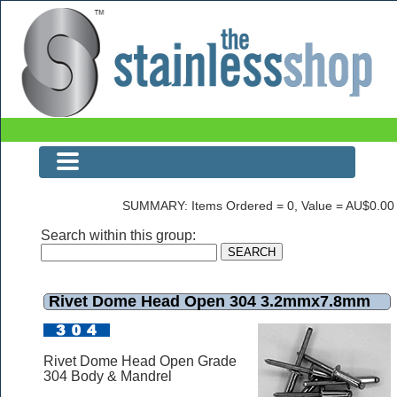
Rivet Dome Head Open 304 3.2mmx7.8mm
SUMMARY: Items Ordered = 0, Value = AU$0.00
Search within this group:
Rivet Dome Head Open 304 3.2mmx7.8mm
Rivet Dome Head Open Grade
304 Body & Mandrel