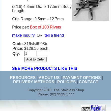
(3/16) 4.8mm Dia. x 17.5mm Body
Length
Grip Range: 9.5mm - 12.7mm
Price per:
Box of 100 Rivets
make inquiry
OR
tell a friend
Code:
316stst6-08b
Price:
$129.36 each
Qty:
SEE MORE PRODUCTS LIKE THIS
RESOURCES
|
ABOUT US
|
PAYMENT OPTIONS
|
DELIVERY METHODS
|
POLICIES
|
CONTACT
Copyright 2010. The Stainless Shop
Phone: (02) 9525 1777