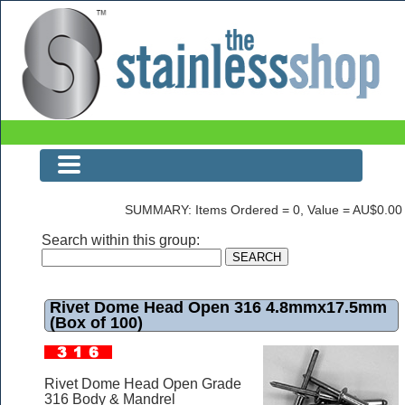
Rivet Dome Head Open 316 4.8mmx17.5mm (Box of 100)
SUMMARY: Items Ordered = 0, Value = AU$0.00
Search within this group:
Rivet Dome Head Open 316 4.8mmx17.5mm
(Box of 100)
Rivet Dome Head Open Grade
316 Body & Mandrel