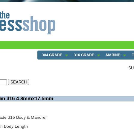
304 GRADE
316 GRADE
MARINE
SU
pen 316 4.8mmx17.5mm
ade 316 Body & Mandrel
mm Body Length