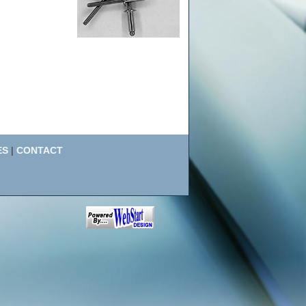
ES
|
CONTACT