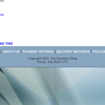
7mm
end
KE THIS
|
ABOUT US
|
PAYMENT OPTIONS
|
DELIVERY METHODS
|
POLICI
Copyright 2010. The Stainless Shop
Phone: (02) 9525 1777