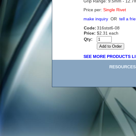
Grip Range: 9.5mm - 12.
Price per:
Single Rivet
make inquiry
OR
tell a fri
Code:
316stst6-08
Price:
$2.31 each
Qty:
SEE MORE PRODUCTS LI
RESOURCES