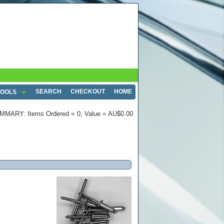
SEARCH
CHECKOUT
HOME
TOOLS
MMARY: Items Ordered = 0, Value = AU$0.00