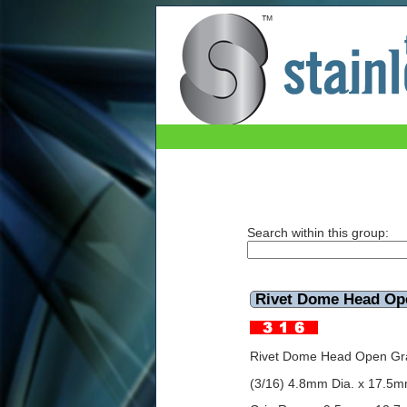
Rivet Dome Head Open 316 4.8mmx17.5mm
Search within this group:
Rivet Dome Head O
Rivet Dome Head Open Gr
(3/16) 4.8mm Dia. x 17.5