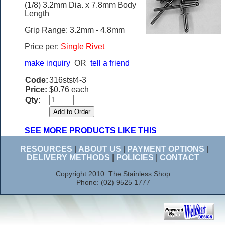
(1/8) 3.2mm Dia. x 7.8mm Body
Length
Grip Range: 3.2mm - 4.8mm
Price per:
Single Rivet
make inquiry
OR
tell a friend
Code:
316stst4-3
Price:
$0.76 each
Qty:
SEE MORE PRODUCTS LIKE THIS
RESOURCES
|
ABOUT US
|
PAYMENT OPTIONS
|
DELIVERY METHODS
|
POLICIES
|
CONTACT
Copyright 2010. The Stainless Shop
Phone: (02) 9525 1777