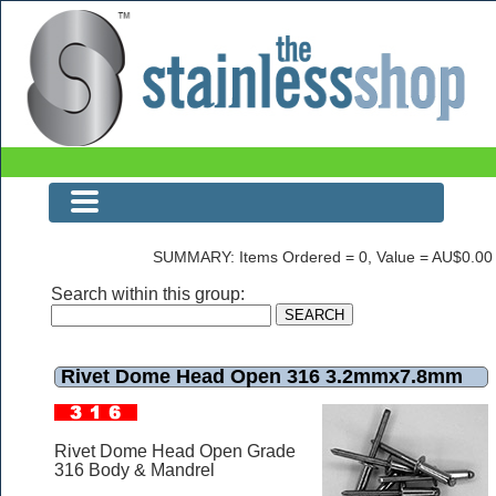
Rivet Dome Head Open 316 3.2mmx7.8mm
SUMMARY: Items Ordered = 0, Value = AU$0.00
Search within this group:
Rivet Dome Head Open 316 3.2mmx7.8mm
Rivet Dome Head Open Grade
316 Body & Mandrel