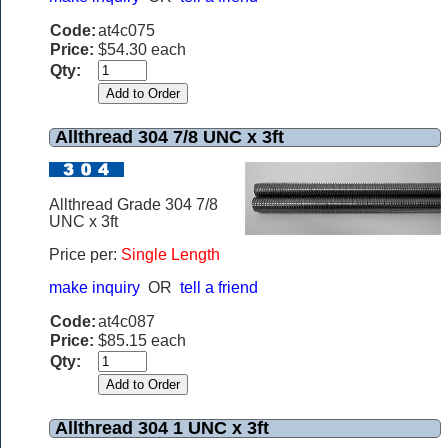
Code:
at4c075
Price:
$54.30 each
Qty:
Allthread 304 7/8 UNC x 3ft
Allthread Grade 304 7/8
UNC x 3ft
Price per:
Single Length
make inquiry
OR
tell a friend
Code:
at4c087
Price:
$85.15 each
Qty:
Allthread 304 1 UNC x 3ft