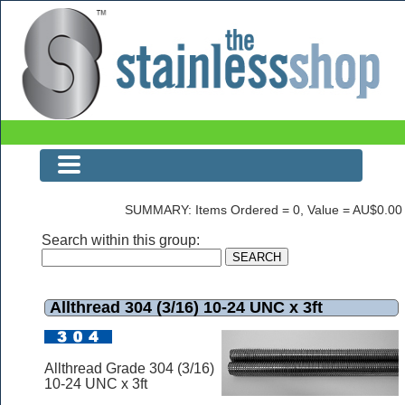
The Stainless Shop
SUMMARY: Items Ordered = 0, Value = AU$0.00
Search within this group:
Allthread 304 (3/16) 10-24 UNC x 3ft
Allthread Grade 304 (3/16)
10-24 UNC x 3ft