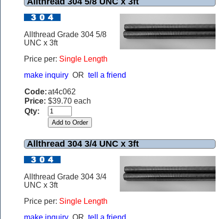
Allthread 304 5/8 UNC x 3ft
Allthread Grade 304 5/8
UNC x 3ft
Price per:
Single Length
make inquiry
OR
tell a friend
Code:
at4c062
Price:
$39.70 each
Qty:
Allthread 304 3/4 UNC x 3ft
Allthread Grade 304 3/4
UNC x 3ft
Price per:
Single Length
make inquiry
OR
tell a friend