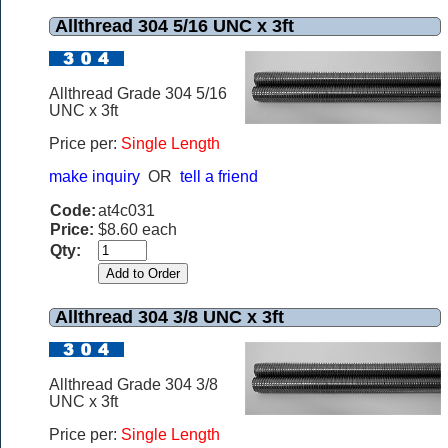
Allthread 304 5/16 UNC x 3ft
Allthread Grade 304 5/16
UNC x 3ft
Price per:
Single Length
make inquiry
OR
tell a friend
Code:
at4c031
Price:
$8.60 each
Qty:
Allthread 304 3/8 UNC x 3ft
Allthread Grade 304 3/8
UNC x 3ft
Price per:
Single Length