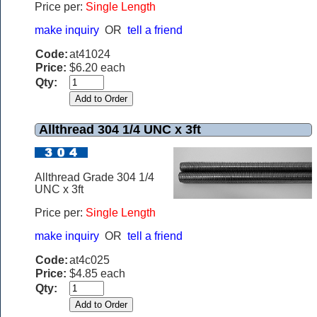
Price per:
Single Length
make inquiry
OR
tell a friend
Code:
at41024
Price:
$6.20 each
Qty:
Allthread 304 1/4 UNC x 3ft
Allthread Grade 304 1/4
UNC x 3ft
Price per:
Single Length
make inquiry
OR
tell a friend
Code:
at4c025
Price:
$4.85 each
Qty: