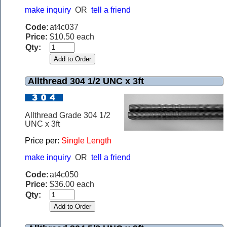
make inquiry
OR
tell a friend
Code:
at4c037
Price:
$10.50 each
Qty:
Allthread 304 1/2 UNC x 3ft
Allthread Grade 304 1/2
UNC x 3ft
Price per:
Single Length
make inquiry
OR
tell a friend
Code:
at4c050
Price:
$36.00 each
Qty: