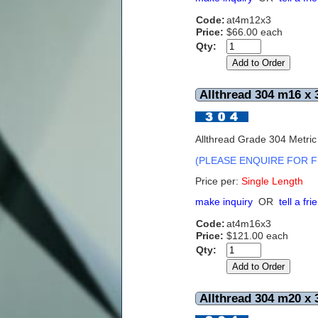
Code:
at4m12x3
Price:
$66.00 each
Qty:
Allthread 304 m16 x 
Allthread Grade 304 Metri
(PLEASE ENQUIRE FOR F
Price per:
S
ingle Length
make inquiry
OR
tell a fri
Code:
at4m16x3
Price:
$121.00 each
Qty:
Allthread 304 m20 x 