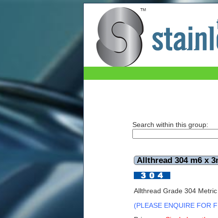
The Stainless Shop
Search within this group:
Allthread 304 m6 x 3
Allthread Grade 304 Metri
(PLEASE ENQUIRE FOR F