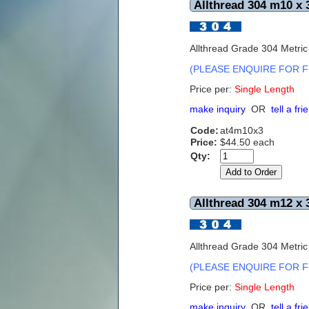
Allthread 304 m10 x 
Allthread Grade 304 Metri
(PLEASE ENQUIRE FOR F
Price per:
Single Length
make inquiry
OR
tell a fri
Code:
at4m10x3
Price:
$44.50 each
Qty:
Allthread 304 m12 x 
Allthread Grade 304 Metri
(PLEASE ENQUIRE FOR F
Price per:
Single Length
make inquiry
OR
tell a fri