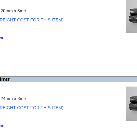
c 20mm x 3mtr
REIGHT COST FOR THIS ITEM)
end
3mtr
c 24mm x 3mtr
REIGHT COST FOR THIS ITEM)
end