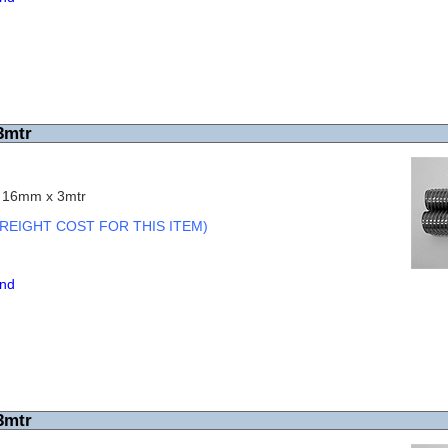
3mtr
c 16mm x 3mtr
REIGHT COST FOR THIS ITEM)
end
3mtr