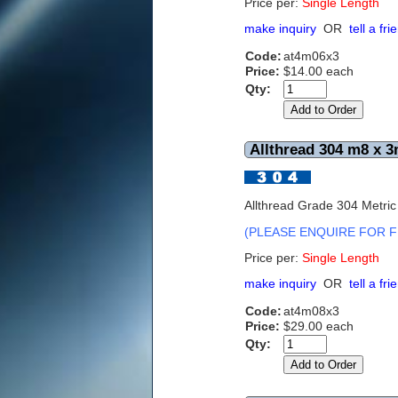
Price per:
S
ingle Length
make inquiry
OR
tell a fri
Code:
at4m06x3
Price:
$14.00 each
Qty:
Allthread 304 m8 x 3
Allthread Grade 304 Metri
(PLEASE ENQUIRE FOR F
Price per:
Single Length
make inquiry
OR
tell a fri
Code:
at4m08x3
Price:
$29.00 each
Qty: