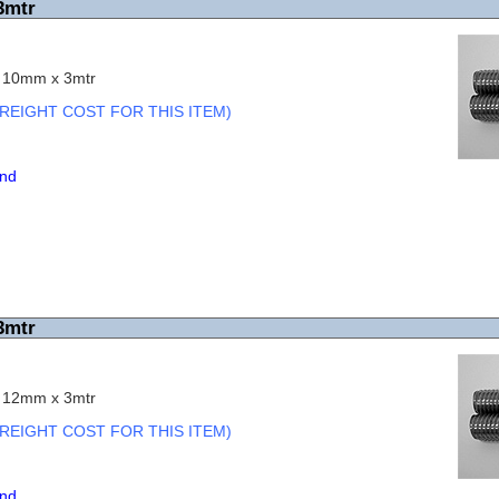
3mtr
c 10mm x 3mtr
REIGHT COST FOR THIS ITEM)
end
3mtr
c 12mm x 3mtr
REIGHT COST FOR THIS ITEM)
end