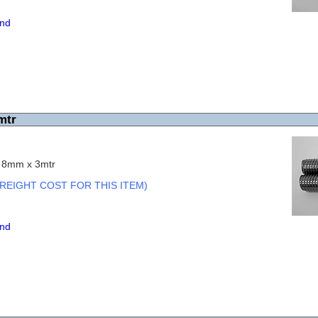
end
mtr
c 8mm x 3mtr
REIGHT COST FOR THIS ITEM)
end