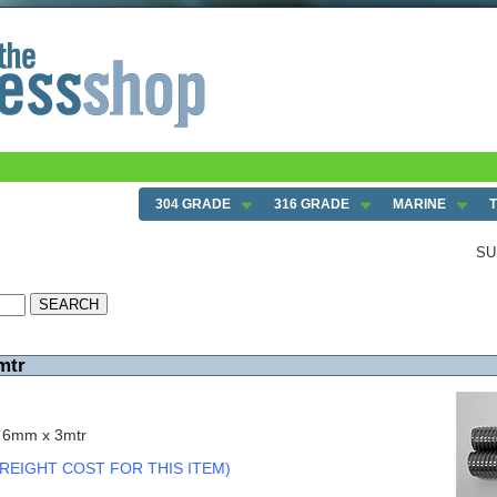
304 GRADE
316 GRADE
MARINE
SU
mtr
c 6mm x 3mtr
REIGHT COST FOR THIS ITEM)