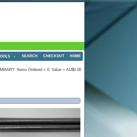
SEARCH
CHECKOUT
HOME
TOOLS
MMARY: Items Ordered = 0, Value = AU$0.00