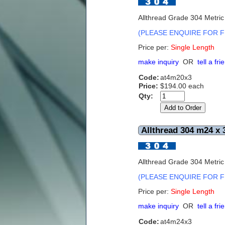
Allthread Grade 304 Metri
(PLEASE ENQUIRE FOR F
Price per:
Single Length
make inquiry
OR
tell a fri
Code:
at4m20x3
Price:
$194.00 each
Qty:
Allthread 304 m24 x 
Allthread Grade 304 Metri
(PLEASE ENQUIRE FOR F
Price per:
Single Length
make inquiry
OR
tell a fri
Code:
at4m24x3